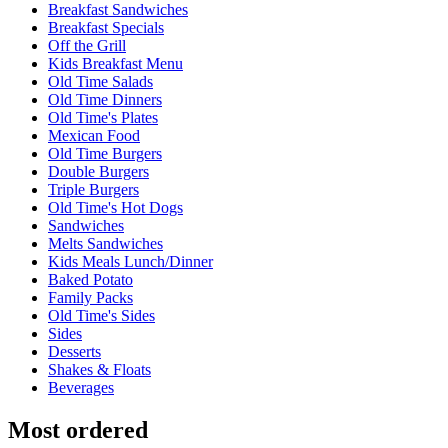
Breakfast Sandwiches
Breakfast Specials
Off the Grill
Kids Breakfast Menu
Old Time Salads
Old Time Dinners
Old Time's Plates
Mexican Food
Old Time Burgers
Double Burgers
Triple Burgers
Old Time's Hot Dogs
Sandwiches
Melts Sandwiches
Kids Meals Lunch/Dinner
Baked Potato
Family Packs
Old Time's Sides
Sides
Desserts
Shakes & Floats
Beverages
Most ordered