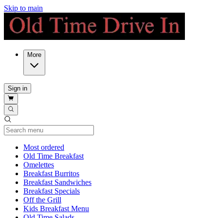
Skip to main
More
Sign in
Current Category
Most ordered
Old Time Breakfast
Omelettes
Breakfast Burritos
Breakfast Sandwiches
Breakfast Specials
Off the Grill
Kids Breakfast Menu
Old Time Salads