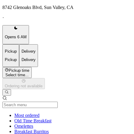
8742 Glenoaks Blvd, Sun Valley, CA
·
Opens 6 AM
Pickup
Delivery
Pickup
Delivery
Pickup time
Select time...
Ordering not available
Current Category
Most ordered
Old Time Breakfast
Omelettes
Breakfast Burritos