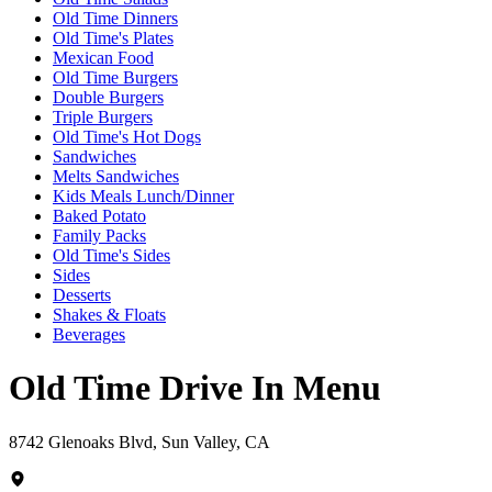
Old Time Dinners
Old Time's Plates
Mexican Food
Old Time Burgers
Double Burgers
Triple Burgers
Old Time's Hot Dogs
Sandwiches
Melts Sandwiches
Kids Meals Lunch/Dinner
Baked Potato
Family Packs
Old Time's Sides
Sides
Desserts
Shakes & Floats
Beverages
Old Time Drive In Menu
8742 Glenoaks Blvd, Sun Valley, CA