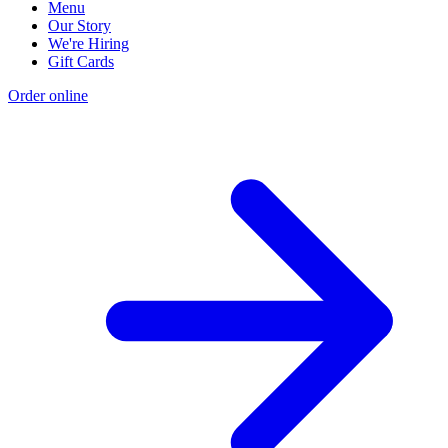
Menu
Our Story
We're Hiring
Gift Cards
Order online