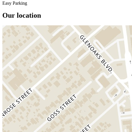
Easy Parking
Our location