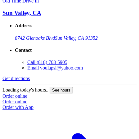
Old Time Drive In
Sun Valley, CA
Address
8742 Glenoaks Blvd
Sun Valley, CA 91352
Contact
Call
(818) 768-5905
Email
voulapsi@yahoo.com
Get directions
Loading today's hours...
See hours
Order online
Order online
Order with App