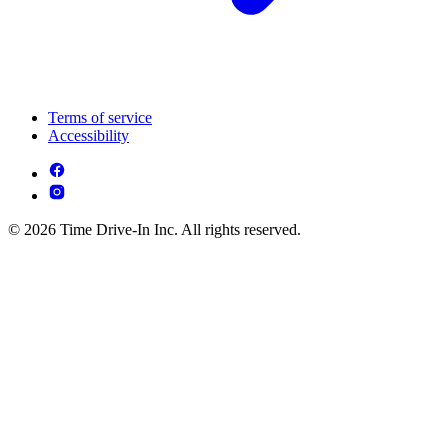
Terms of service
Accessibility
© 2026 Time Drive-In Inc. All rights reserved.