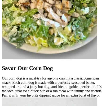
Savor Our Corn Dog
Our corn dog is a must-try for anyone craving a classic American
snack. Each corn dog is made with a perfectly seasoned batter,
wrapped around a juicy hot dog, and fried to golden perfection. It's
the ideal treat for a quick bite or a fun meal with family and friends.
Pair it with your favorite dipping sauce for an extra burst of flavor.