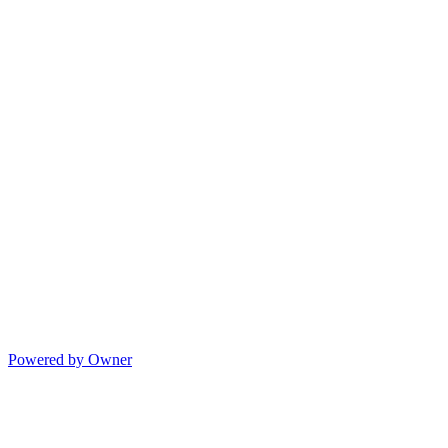
Powered by Owner