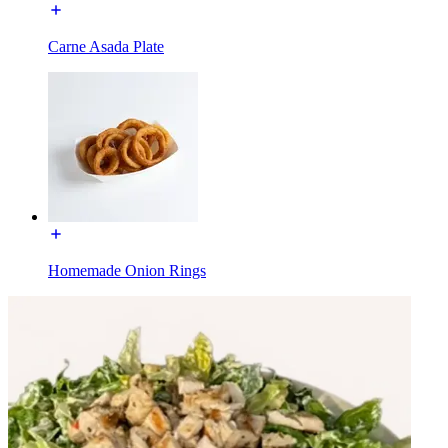
Carne Asada Plate
Homemade Onion Rings