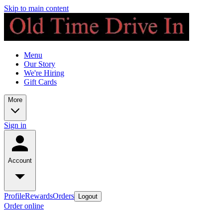
Skip to main content
Menu
Our Story
We're Hiring
Gift Cards
More
Sign in
Account
Profile
Rewards
Orders
Logout
Order online