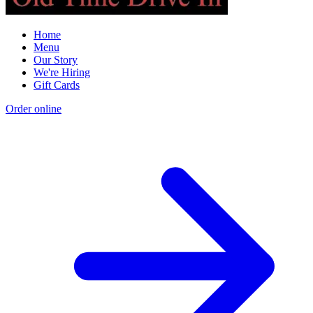
Home
Menu
Our Story
We're Hiring
Gift Cards
Order online