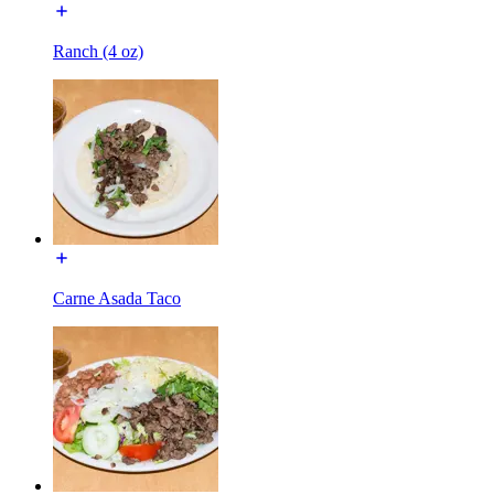
Ranch (4 oz)
Carne Asada Taco