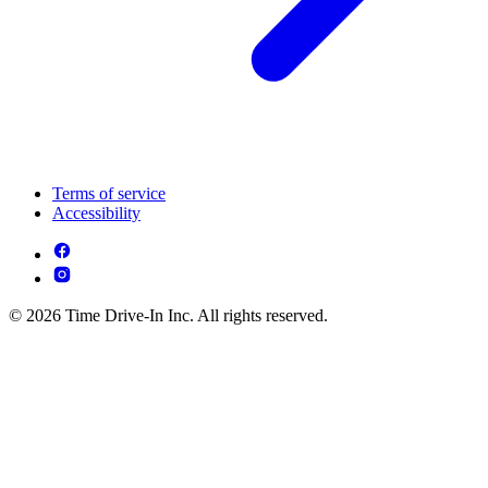
Terms of service
Accessibility
© 2026 Time Drive-In Inc. All rights reserved.