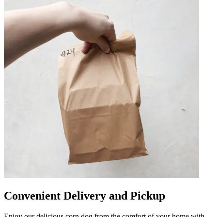
Convenient Delivery and Pickup
Enjoy our delicious corn dog from the comfort of your home with