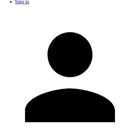
Sign in