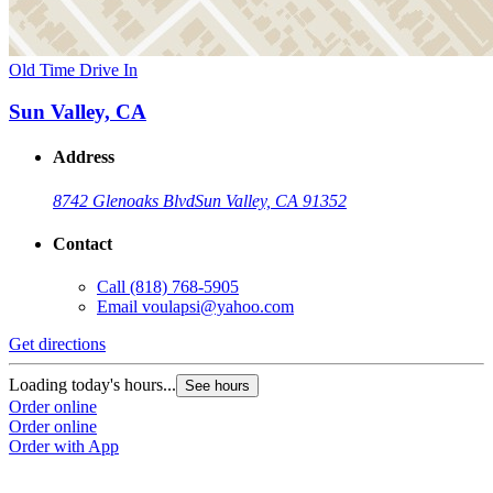
Old Time Drive In
Sun Valley, CA
Address
8742 Glenoaks Blvd
Sun Valley, CA 91352
Contact
Call
(818) 768-5905
Email
voulapsi@yahoo.com
Get directions
Loading today's hours...
See hours
Order online
Order online
Order with App