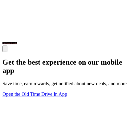
Get the best experience on our mobile
app
Save time, earn rewards, get notified about new deals, and more
Open the Old Time Drive In App