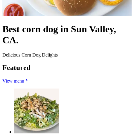
Best corn dog in Sun Valley,
CA.
Delicious Corn Dog Delights
Featured
View menu