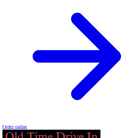
Order online