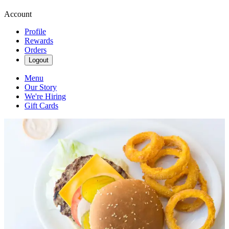
Account
Profile
Rewards
Orders
Logout
Menu
Our Story
We're Hiring
Gift Cards