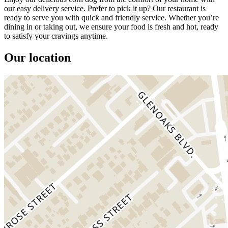
our easy delivery service. Prefer to pick it up? Our restaurant is
ready to serve you with quick and friendly service. Whether you’re
dining in or taking out, we ensure your food is fresh and hot, ready
to satisfy your cravings anytime.
Our location