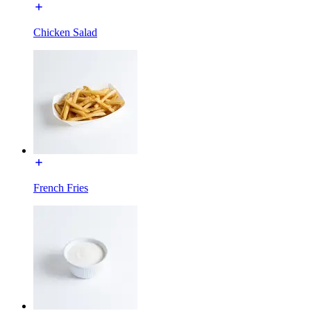
Chicken Salad
French Fries