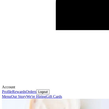
Account
Profile
Rewards
Orders
Logout
Menu
Our Story
We're Hiring
Gift Cards