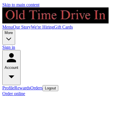
Skip to main content
Menu
Our Story
We're Hiring
Gift Cards
More
Sign in
Account
Profile
Rewards
Orders
Logout
Order online