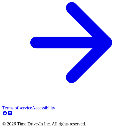
Terms of service
Accessibility
© 2026 Time Drive-In Inc. All rights reserved.