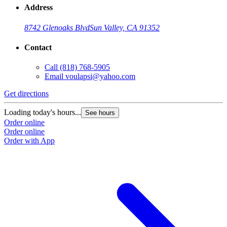
Address
8742 Glenoaks Blvd
Sun Valley, CA 91352
Contact
Call
(818) 768-5905
Email
voulapsi@yahoo.com
Get directions
Loading today's hours...
See hours
Order online
Order online
Order with App