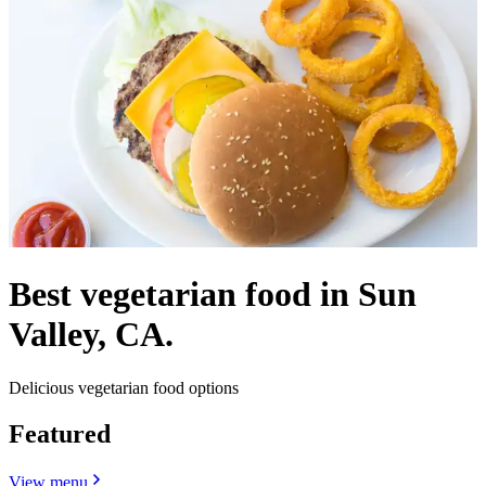
Best vegetarian food in Sun
Valley, CA.
Delicious vegetarian food options
Featured
View menu