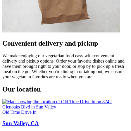
Convenient delivery and pickup
We make enjoying our vegetarian food easy with convenient
delivery and pickup options. Order your favorite dishes online and
have them brought right to your door, or stop by to pick up a fresh
meal on the go. Whether you're dining in or taking out, we ensure
your vegetarian favorites are ready when you are.
Our location
Old Time Drive In
Sun Valley, CA