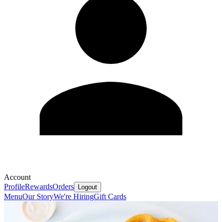
Account
Profile
Rewards
Orders
Logout
Menu
Our Story
We're Hiring
Gift Cards