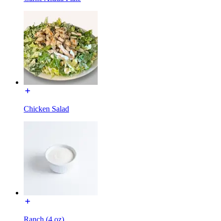
Chicken Salad
Ranch (4 oz)