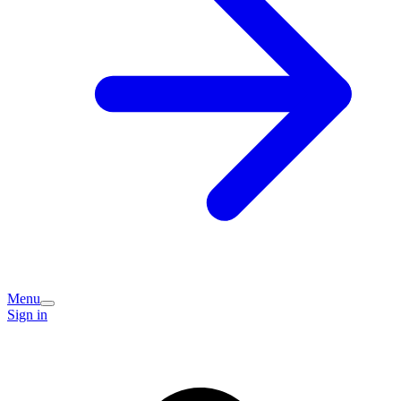
Menu
Sign in