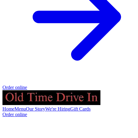
Order online
Home
Menu
Our Story
We're Hiring
Gift Cards
Order online