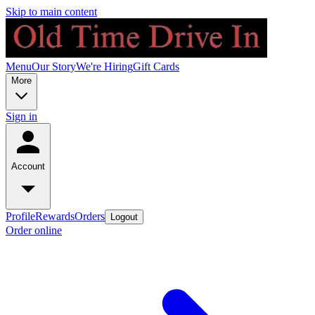
Skip to main content
Menu
Our Story
We're Hiring
Gift Cards
More
Sign in
Account
Profile
Rewards
Orders
Logout
Order online