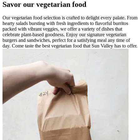
Savor our vegetarian food
Our vegetarian food selection is crafted to delight every palate. From
hearty salads bursting with fresh ingredients to flavorful burritos
packed with vibrant veggies, we offer a variety of dishes that
celebrate plant-based goodness. Enjoy our signature vegetarian
burgers and sandwiches, perfect for a satisfying meal any time of
day. Come taste the best vegetarian food that Sun Valley has to offer.