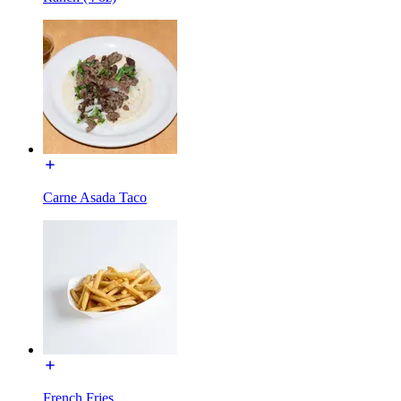
Carne Asada Taco
French Fries