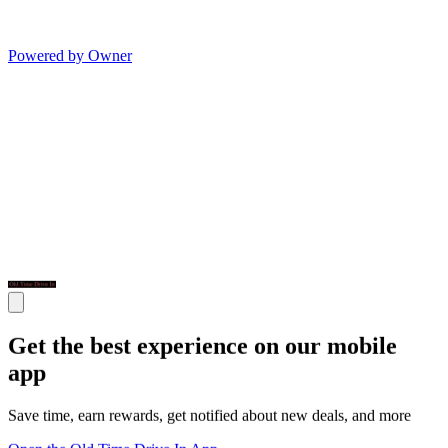
Powered by Owner
Get the best experience on our mobile
app
Save time, earn rewards, get notified about new deals, and more