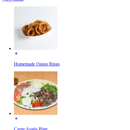
Homemade Onion Rings
Carne Asada Plate